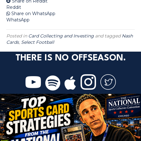
Share on Reddit
Reddit
Share on WhatsApp
WhatsApp
Posted in
Card Collecting and Investing
and tagged
Nash
Cards
,
Select Football
THERE IS NO OFFSEASON.