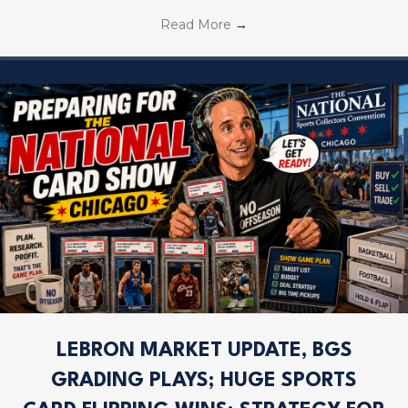
Read More
→
LEBRON MARKET UPDATE, BGS
GRADING PLAYS; HUGE SPORTS