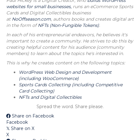
Paul Hickey is a Digital Creator, who
builds WordPress
websites for small businesses,
runs an eCommerce Sports
Cards and Digital Collectibles business
at
NoOffseason.com
, authors books and creates digital art
in the form of
NFTs (Non-Fungible Tokens)
.
In each of his entrepreneurial endeavors, he believes it's
important to create a community. He strives to do this by
creating helpful content for his audience (community
members) to learn about the topics he's interested in.
This is why he creates content on the following topics:
WordPress Web Design and Development
(including WooCommerce)
Sports Cards Collecting (including Competitive
Card Collecting)
NFTs and Digital Collectibles
Spread the word. Share please.
Share on Facebook
Facebook
Share on X
𝕏
X