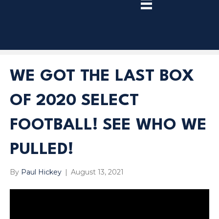
TRY
PREMIUM
NOW!
WE GOT THE LAST BOX
OF 2020 SELECT
FOOTBALL! SEE WHO WE
PULLED!
By
Paul Hickey
|
August 13, 2021