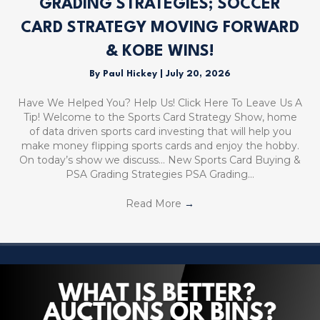
GRADING STRATEGIES; SOCCER
CARD STRATEGY MOVING FORWARD
& KOBE WINS!
By
Paul Hickey
|
July 20, 2026
Have We Helped You? Help Us! Click Here To Leave Us A
Tip! Welcome to the Sports Card Strategy Show, home
of data driven sports card investing that will help you
make money flipping sports cards and enjoy the hobby.
On today’s show we discuss… New Sports Card Buying &
PSA Grading Strategies PSA Grading…
Read More
→