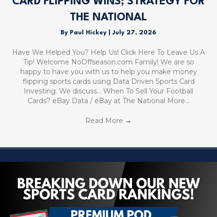
CARD FLIPPING WINS; STRATEGY FOR
THE NATIONAL
By
Paul Hickey
|
July 27, 2026
Have We Helped You? Help Us! Click Here To Leave Us A
Tip! Welcome NoOffseason.com Family! We are so
happy to have you with us to help you make money
flipping sports cards using Data Driven Sports Card
Investing. We discuss… When To Sell Your Football
Cards? eBay Data / eBay at The National More…
Read More
→