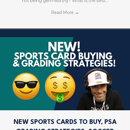
not being gem-worthy? What is the best…
Read More
→
NEW SPORTS CARDS TO BUY, PSA