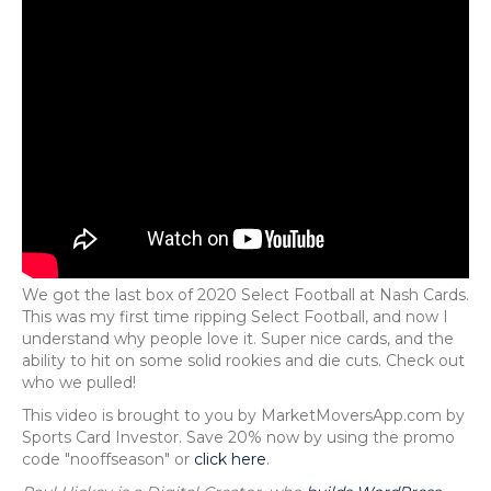
We got the last box of 2020 Select Football at Nash Cards.
This was my first time ripping Select Football, and now I
understand why people love it. Super nice cards, and the
ability to hit on some solid rookies and die cuts. Check out
who we pulled!
This video is brought to you by MarketMoversApp.com by
Sports Card Investor. Save 20% now by using the promo
code "nooffseason" or
click here
.