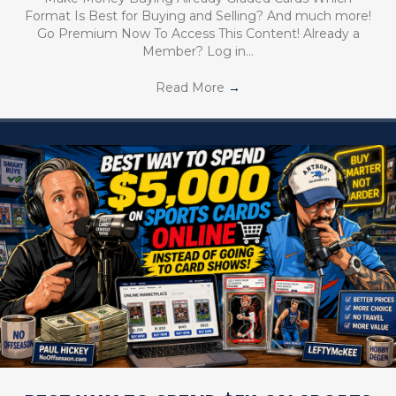
Format Is Best for Buying and Selling? And much more!
Go Premium Now To Access This Content! Already a
Member? Log in…
Read More
→