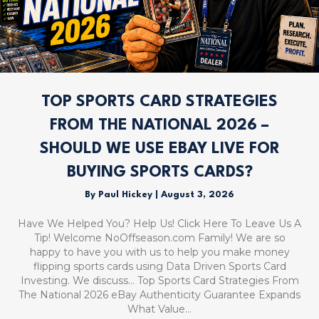
TOP SPORTS CARD STRATEGIES
FROM THE NATIONAL 2026 –
SHOULD WE USE EBAY LIVE FOR
BUYING SPORTS CARDS?
By
Paul Hickey
|
August 3, 2026
Have We Helped You? Help Us! Click Here To Leave Us A
Tip! Welcome NoOffseason.com Family! We are so
happy to have you with us to help you make money
flipping sports cards using Data Driven Sports Card
Investing. We discuss… Top Sports Card Strategies From
The National 2026 eBay Authenticity Guarantee Expands
What Value…