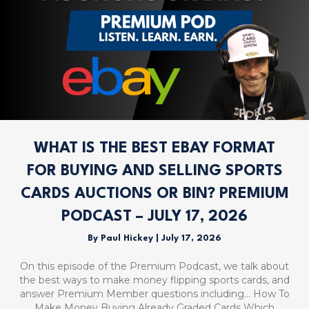
WHAT IS THE BEST EBAY FORMAT
FOR BUYING AND SELLING SPORTS
CARDS AUCTIONS OR BIN? PREMIUM
PODCAST – JULY 17, 2026
By
Paul Hickey
|
July 17, 2026
On this episode of the Premium Podcast, we talk about
the best ways to make money flipping sports cards, and
answer Premium Member questions including… How To
Make Money Buying Already Graded Cards Which