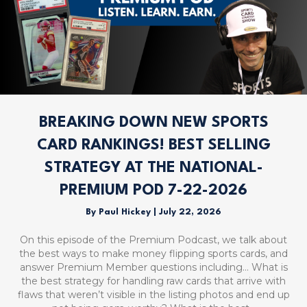
BREAKING DOWN NEW SPORTS
CARD RANKINGS! BEST SELLING
STRATEGY AT THE NATIONAL-
PREMIUM POD 7-22-2026
By
Paul Hickey
|
July 22, 2026
On this episode of the Premium Podcast, we talk about
the best ways to make money flipping sports cards, and
answer Premium Member questions including… What is
the best strategy for handling raw cards that arrive with
flaws that weren’t visible in the listing photos and end up