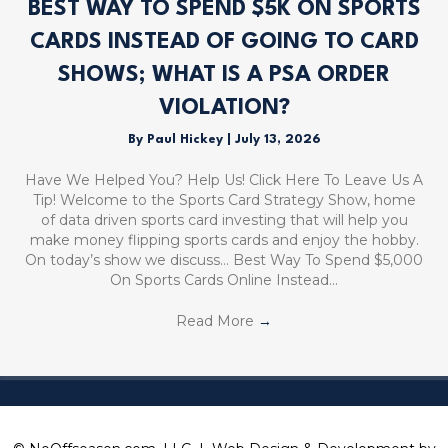
BEST WAY TO SPEND $5K ON SPORTS
CARDS INSTEAD OF GOING TO CARD
SHOWS; WHAT IS A PSA ORDER
VIOLATION?
By
Paul Hickey
|
July 13, 2026
Have We Helped You? Help Us! Click Here To Leave Us A
Tip! Welcome to the Sports Card Strategy Show, home
of data driven sports card investing that will help you
make money flipping sports cards and enjoy the hobby.
On today’s show we discuss… Best Way To Spend $5,000
On Sports Cards Online Instead…
Read More
→