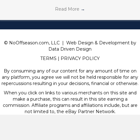
Read More
→
© NoOffseason.com, LLC | Web Design & Development by
Data Driven Design
TERMS
|
PRIVACY POLICY
By consuming any of our content for any amount of time on
any platform, you agree we will not be held responsible for any
repercussions resulting in your decisions, financial or otherwise.
When you click on links to various merchants on this site and
make a purchase, this can result in this site earning a
commission. Affiliate programs and affiliations include, but are
not limited to, the eBay Partner Network.