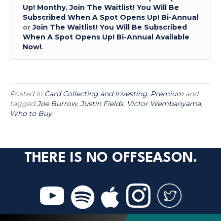
Up! Monthy
,
Join The Waitlist! You Will Be
Subscribed When A Spot Opens Up! Bi-Annual
or
Join The Waitlist! You Will Be Subscribed
When A Spot Opens Up! Bi-Annual Available
Now!
.
Posted in
Card Collecting and Investing
,
Premium
and
tagged
Joe Burrow
,
Justin Fields
,
Victor Wembanyama
,
Who to Buy
THERE IS NO OFFSEASON.