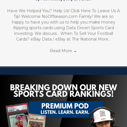
Have We Helped You? Help Us! Click Here To Leave Us A
Tip! Welcome NoOffseason.com Family! We are so
happy to have you with us to help you make money
flipping sports cards using Data Driven Sports Card
Investing. We discuss… When To Sell Your Football
Cards? eBay Data / eBay at The National More…
Read More
→