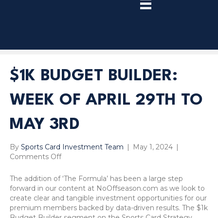
TRY
PREMIUM
NOW!
$1K BUDGET BUILDER:
WEEK OF APRIL 29TH TO
MAY 3RD
By
Sports Card Investment Team
|
May 1, 2024
|
on
Comments Off
$1k
Budget
The addition of ‘The Formula’ has been a large step
Builder:
forward in our content at NoOffseason.com as we look to
Week
create clear and tangible investment opportunities for our
of
premium members backed by data-driven results. The $1k
April
Budget Builder segment on the Sports Card Strategy