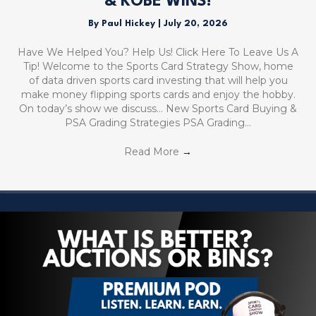
& KOBE WINS!
By
Paul Hickey
|
July 20, 2026
Have We Helped You? Help Us! Click Here To Leave Us A
Tip! Welcome to the Sports Card Strategy Show, home
of data driven sports card investing that will help you
make money flipping sports cards and enjoy the hobby.
On today’s show we discuss… New Sports Card Buying &
PSA Grading Strategies PSA Grading…
Read More
→