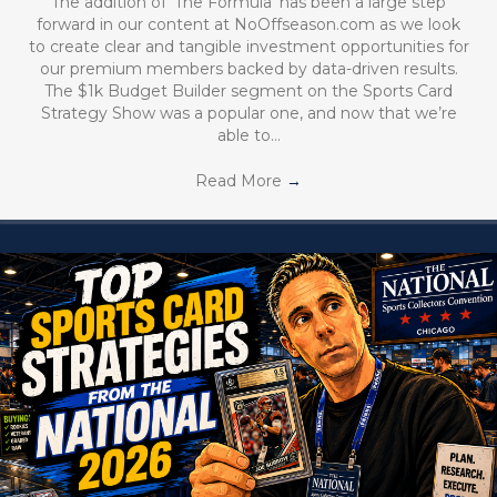
The addition of ‘The Formula’ has been a large step
forward in our content at NoOffseason.com as we look
to create clear and tangible investment opportunities for
our premium members backed by data-driven results.
The $1k Budget Builder segment on the Sports Card
Strategy Show was a popular one, and now that we’re
able to…
Read More
→