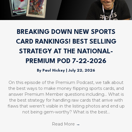
BREAKING DOWN NEW SPORTS
CARD RANKINGS! BEST SELLING
STRATEGY AT THE NATIONAL-
PREMIUM POD 7-22-2026
By
Paul Hickey
|
July 22, 2026
On this episode of the Premium Podcast, we talk about
the best ways to make money flipping sports cards, and
answer Premium Member questions including… What is
the best strategy for handling raw cards that arrive with
flaws that weren’t visible in the listing photos and end up
not being gem-worthy? What is the best…
Read More
→