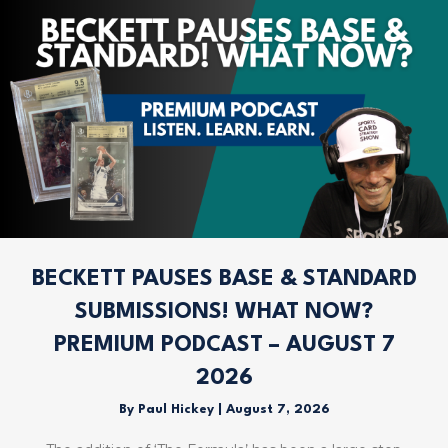
BECKETT PAUSES BASE & STANDARD
SUBMISSIONS! WHAT NOW?
PREMIUM PODCAST – AUGUST 7
2026
By
Paul Hickey
|
August 7, 2026