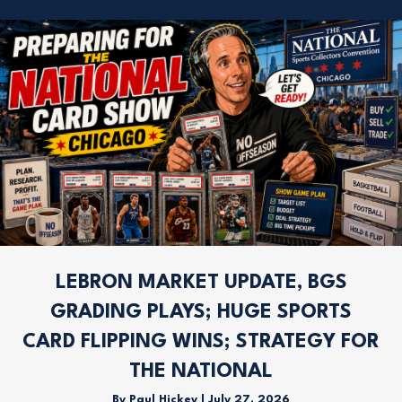
LEBRON MARKET UPDATE, BGS
GRADING PLAYS; HUGE SPORTS
CARD FLIPPING WINS; STRATEGY FOR
THE NATIONAL
By
Paul Hickey
|
July 27, 2026