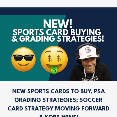
NEW SPORTS CARDS TO BUY, PSA
GRADING STRATEGIES; SOCCER
CARD STRATEGY MOVING FORWARD