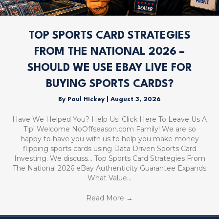
TOP SPORTS CARD STRATEGIES
FROM THE NATIONAL 2026 –
SHOULD WE USE EBAY LIVE FOR
BUYING SPORTS CARDS?
By
Paul Hickey
|
August 3, 2026
Have We Helped You? Help Us! Click Here To Leave Us A
Tip! Welcome NoOffseason.com Family! We are so
happy to have you with us to help you make money
flipping sports cards using Data Driven Sports Card
Investing. We discuss… Top Sports Card Strategies From
The National 2026 eBay Authenticity Guarantee Expands
What Value…
Read More
→