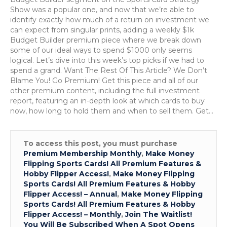
29th
Show was a popular one, and now that we’re able to
to
identify exactly how much of a return on investment we
May
can expect from singular prints, adding a weekly $1k
3rd
Budget Builder premium piece where we break down
some of our ideal ways to spend $1000 only seems
logical. Let’s dive into this week’s top picks if we had to
spend a grand. Want The Rest Of This Article? We Don’t
Blame You! Go Premium! Get this piece and all of our
other premium content, including the full investment
report, featuring an in-depth look at which cards to buy
now, how long to hold them and when to sell them. Get…
To access this post, you must purchase
Premium Membership Monthly
,
Make Money
Flipping Sports Cards! All Premium Features &
Hobby Flipper Access!
,
Make Money Flipping
Sports Cards! All Premium Features & Hobby
Flipper Access! – Annual
,
Make Money Flipping
Sports Cards! All Premium Features & Hobby
Flipper Access! – Monthly
,
Join The Waitlist!
You Will Be Subscribed When A Spot Opens