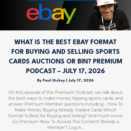
WHAT IS THE BEST EBAY FORMAT
FOR BUYING AND SELLING SPORTS
CARDS AUCTIONS OR BIN? PREMIUM
PODCAST – JULY 17, 2026
By
Paul Hickey
|
July 17, 2026
On this episode of the Premium Podcast, we talk about
the best ways to make money flipping sports cards, and
answer Premium Member questions including… How To
Make Money Buying Already Graded Cards Which
Format Is Best for Buying and Selling? And much more!
Go Premium Now To Access This Content! Already a
Member? Log in…