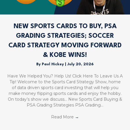
NEW SPORTS CARDS TO BUY, PSA
GRADING STRATEGIES; SOCCER
CARD STRATEGY MOVING FORWARD
& KOBE WINS!
By
Paul Hickey
|
July 20, 2026
Have We Helped You? Help Us! Click Here To Leave Us A
Tip! Welcome to the Sports Card Strategy Show, home
of data driven sports card investing that will help you
make money flipping sports cards and enjoy the hobby.
On today’s show we discuss… New Sports Card Buying &
PSA Grading Strategies PSA Grading…
Read More
→