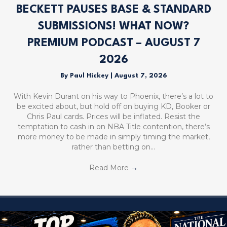
BECKETT PAUSES BASE & STANDARD
SUBMISSIONS! WHAT NOW?
PREMIUM PODCAST – AUGUST 7
2026
By
Paul Hickey
|
August 7, 2026
With Kevin Durant on his way to Phoenix, there’s a lot to
be excited about, but hold off on buying KD, Booker or
Chris Paul cards. Prices will be inflated. Resist the
temptation to cash in on NBA Title contention, there’s
more money to be made in simply timing the market,
rather than betting on…
Read More
→