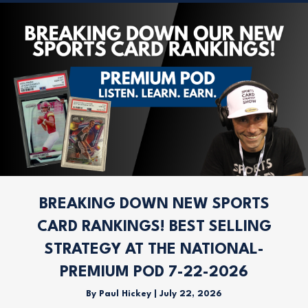
BREAKING DOWN NEW SPORTS
CARD RANKINGS! BEST SELLING
STRATEGY AT THE NATIONAL-
PREMIUM POD 7-22-2026
By
Paul Hickey
|
July 22, 2026