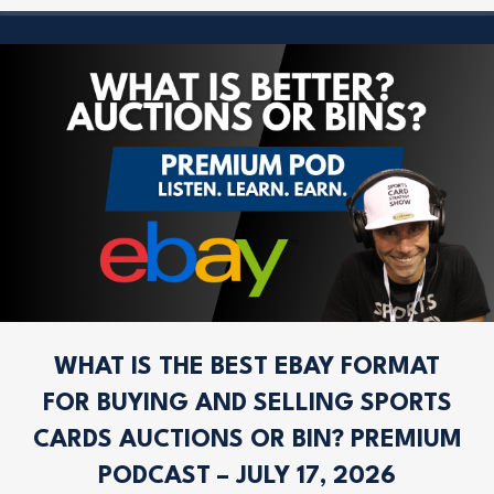
WHAT IS THE BEST EBAY FORMAT
FOR BUYING AND SELLING SPORTS
CARDS AUCTIONS OR BIN? PREMIUM
PODCAST – JULY 17, 2026