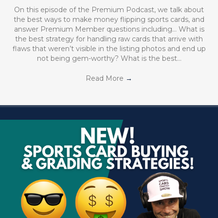
On this episode of the Premium Podcast, we talk about
the best ways to make money flipping sports cards, and
answer Premium Member questions including… What is
the best strategy for handling raw cards that arrive with
flaws that weren’t visible in the listing photos and end up
not being gem-worthy? What is the best…
Read More
→