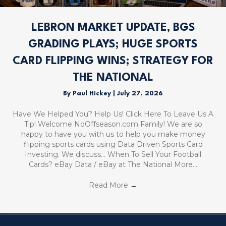
LEBRON MARKET UPDATE, BGS
GRADING PLAYS; HUGE SPORTS
CARD FLIPPING WINS; STRATEGY FOR
THE NATIONAL
By
Paul Hickey
|
July 27, 2026
Have We Helped You? Help Us! Click Here To Leave Us A
Tip! Welcome NoOffseason.com Family! We are so
happy to have you with us to help you make money
flipping sports cards using Data Driven Sports Card
Investing. We discuss… When To Sell Your Football
Cards? eBay Data / eBay at The National More…
Read More
→