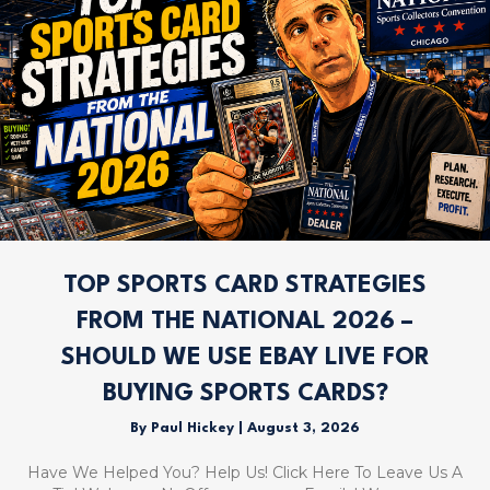
TOP SPORTS CARD STRATEGIES
FROM THE NATIONAL 2026 –
SHOULD WE USE EBAY LIVE FOR
BUYING SPORTS CARDS?
By
Paul Hickey
|
August 3, 2026
Have We Helped You? Help Us! Click Here To Leave Us A