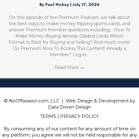
By
Paul Hickey
|
July 17, 2026
On this episode of the Premium Podcast, we talk about
the best ways to make money flipping sports cards, and
answer Premium Member questions including… How To
Make Money Buying Already Graded Cards Which
Format Is Best for Buying and Selling? And much more!
Go Premium Now To Access This Content! Already a
Member? Log in…
Read More
→
© NoOffseason.com, LLC | Web Design & Development by
Data Driven Design
TERMS
|
PRIVACY POLICY
By consuming any of our content for any amount of time on
any platform, you agree we will not be held responsible for any