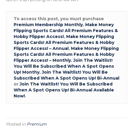
To access this post, you must purchase
Premium Membership Monthly
,
Make Money
Flipping Sports Cards! All Premium Features &
Hobby Flipper Access!
,
Make Money Flipping
Sports Cards! All Premium Features & Hobby
Flipper Access! – Annual
,
Make Money Flipping
Sports Cards! All Premium Features & Hobby
Flipper Access! – Monthly
,
Join The Waitlist!
You Will Be Subscribed When A Spot Opens
Up! Monthy
,
Join The Waitlist! You Will Be
Subscribed When A Spot Opens Up! Bi-Annual
or
Join The Waitlist! You Will Be Subscribed
When A Spot Opens Up! Bi-Annual Available
Now!
.
Posted in
Premium