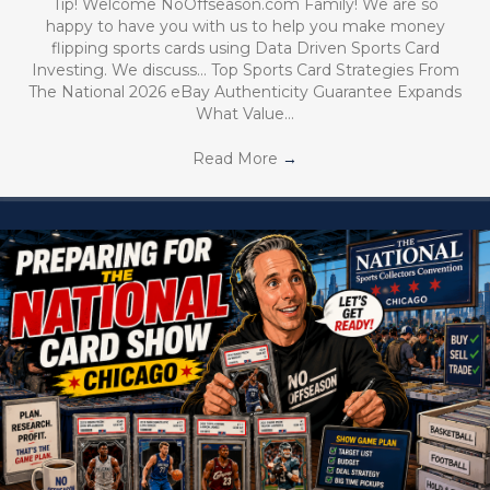
Tip! Welcome NoOffseason.com Family! We are so
happy to have you with us to help you make money
flipping sports cards using Data Driven Sports Card
Investing. We discuss… Top Sports Card Strategies From
The National 2026 eBay Authenticity Guarantee Expands
What Value…
Read More
→