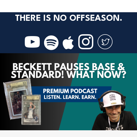
THERE IS NO OFFSEASON.