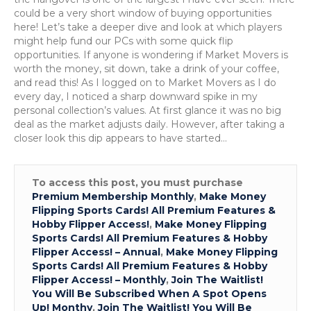
these
could be a very short window of buying opportunities
popular
here! Let’s take a deeper dive and look at which players
QBs!
might help fund our PCs with some quick flip
opportunities. If anyone is wondering if Market Movers is
worth the money, sit down, take a drink of your coffee,
and read this! As I logged on to Market Movers as I do
every day, I noticed a sharp downward spike in my
personal collection’s values. At first glance it was no big
deal as the market adjusts daily. However, after taking a
closer look this dip appears to have started…
To access this post, you must purchase
Premium Membership Monthly
,
Make Money
Flipping Sports Cards! All Premium Features &
Hobby Flipper Access!
,
Make Money Flipping
Sports Cards! All Premium Features & Hobby
Flipper Access! – Annual
,
Make Money Flipping
Sports Cards! All Premium Features & Hobby
Flipper Access! – Monthly
,
Join The Waitlist!
You Will Be Subscribed When A Spot Opens
Up! Monthy
,
Join The Waitlist! You Will Be