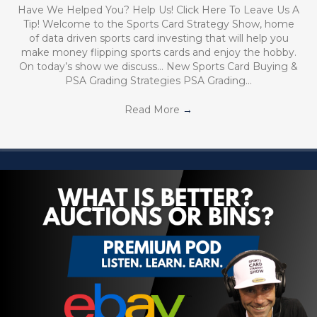
Have We Helped You? Help Us! Click Here To Leave Us A
Tip! Welcome to the Sports Card Strategy Show, home
of data driven sports card investing that will help you
make money flipping sports cards and enjoy the hobby.
On today’s show we discuss… New Sports Card Buying &
PSA Grading Strategies PSA Grading…
Read More
→