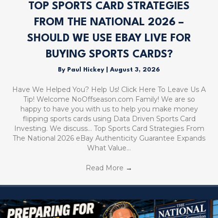
TOP SPORTS CARD STRATEGIES
FROM THE NATIONAL 2026 –
SHOULD WE USE EBAY LIVE FOR
BUYING SPORTS CARDS?
By
Paul Hickey
|
August 3, 2026
Have We Helped You? Help Us! Click Here To Leave Us A
Tip! Welcome NoOffseason.com Family! We are so
happy to have you with us to help you make money
flipping sports cards using Data Driven Sports Card
Investing. We discuss… Top Sports Card Strategies From
The National 2026 eBay Authenticity Guarantee Expands
What Value…
Read More
→