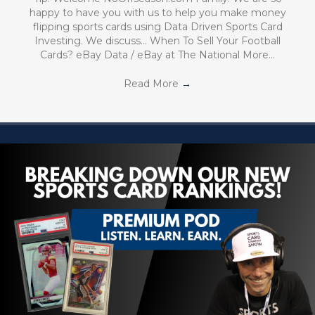
happy to have you with us to help you make money
flipping sports cards using Data Driven Sports Card
Investing. We discuss… When To Sell Your Football
Cards? eBay Data / eBay at The National More…
Read More
→