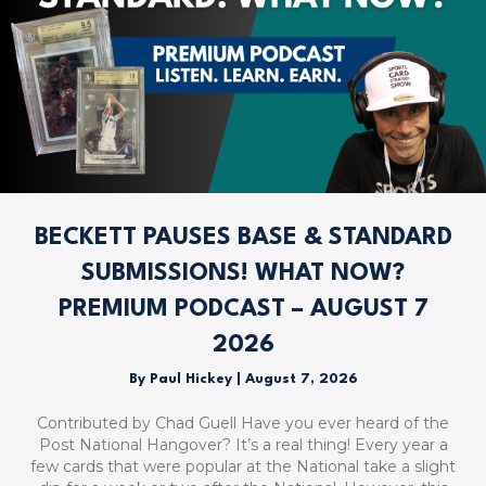
BECKETT PAUSES BASE & STANDARD
SUBMISSIONS! WHAT NOW?
PREMIUM PODCAST – AUGUST 7
2026
By
Paul Hickey
|
August 7, 2026
Contributed by Chad Guell Have you ever heard of the
Post National Hangover? It’s a real thing! Every year a
few cards that were popular at the National take a slight