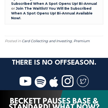
Subscribed When A Spot Opens Up! Bi-Annual
or
Join The Waitlist! You Will Be Subscribed
When A Spot Opens Up! Bi-Annual Available
Now!
.
Posted in
Card Collecting and Investing
,
Premium
THERE IS NO OFFSEASON.