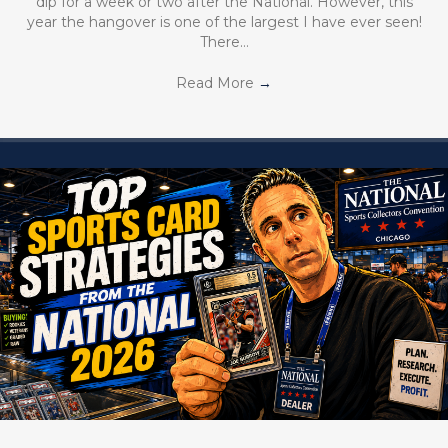
dip for a week or two after the National. However, this
year the hangover is one of the largest I have ever seen!
There…
Read More
→