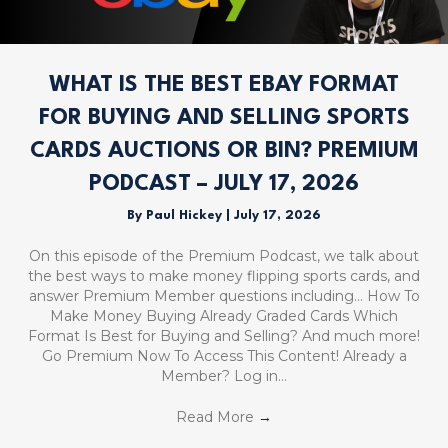
WHAT IS THE BEST EBAY FORMAT
FOR BUYING AND SELLING SPORTS
CARDS AUCTIONS OR BIN? PREMIUM
PODCAST – JULY 17, 2026
By
Paul Hickey
|
July 17, 2026
On this episode of the Premium Podcast, we talk about
the best ways to make money flipping sports cards, and
answer Premium Member questions including… How To
Make Money Buying Already Graded Cards Which
Format Is Best for Buying and Selling? And much more!
Go Premium Now To Access This Content! Already a
Member? Log in…
Read More
→