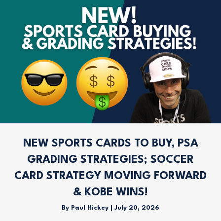
NEW SPORTS CARDS TO BUY, PSA
GRADING STRATEGIES; SOCCER
CARD STRATEGY MOVING FORWARD
& KOBE WINS!
By
Paul Hickey
|
July 20, 2026