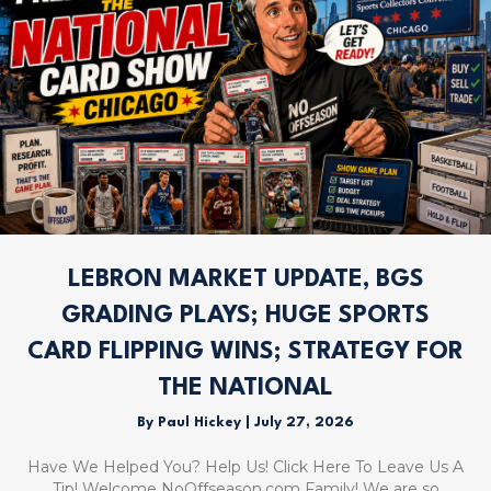
LEBRON MARKET UPDATE, BGS
GRADING PLAYS; HUGE SPORTS
CARD FLIPPING WINS; STRATEGY FOR
THE NATIONAL
By
Paul Hickey
|
July 27, 2026
Have We Helped You? Help Us! Click Here To Leave Us A
Tip! Welcome NoOffseason.com Family! We are so