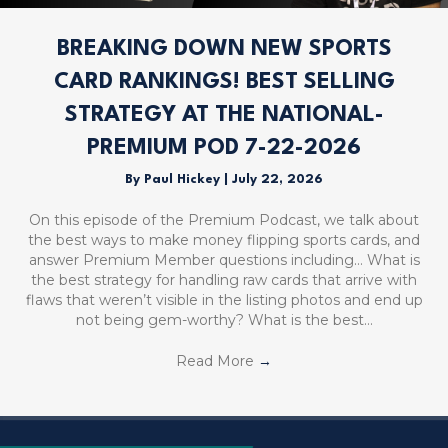
BREAKING DOWN NEW SPORTS
CARD RANKINGS! BEST SELLING
STRATEGY AT THE NATIONAL-
PREMIUM POD 7-22-2026
By
Paul Hickey
|
July 22, 2026
On this episode of the Premium Podcast, we talk about
the best ways to make money flipping sports cards, and
answer Premium Member questions including… What is
the best strategy for handling raw cards that arrive with
flaws that weren’t visible in the listing photos and end up
not being gem-worthy? What is the best…
Read More
→