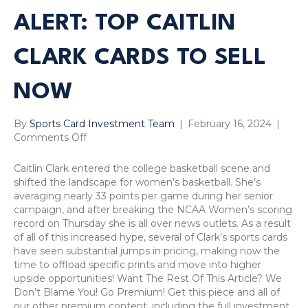
ALERT: TOP CAITLIN
CLARK CARDS TO SELL
NOW
By
Sports Card Investment Team
|
February 16, 2024
|
on
Comments Off
Sports
Card
Caitlin Clark entered the college basketball scene and
Sell
shifted the landscape for women’s basketball. She’s
Alert:
averaging nearly 33 points per game during her senior
Top
campaign, and after breaking the NCAA Women’s scoring
Caitlin
record on Thursday she is all over news outlets. As a result
Clark
of all of this increased hype, several of Clark’s sports cards
Cards
have seen substantial jumps in pricing, making now the
to
time to offload specific prints and move into higher
Sell
upside opportunities! Want The Rest Of This Article? We
Now
Don’t Blame You! Go Premium! Get this piece and all of
our other premium content, including the full investment