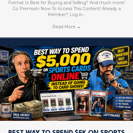
Format Is Best for Buying and Selling? And much more!
Go Premium Now To Access This Content! Already a
Member? Log in…
Read More
→