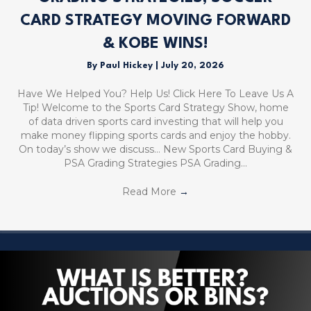
CARD STRATEGY MOVING FORWARD
& KOBE WINS!
By
Paul Hickey
|
July 20, 2026
Have We Helped You? Help Us! Click Here To Leave Us A
Tip! Welcome to the Sports Card Strategy Show, home
of data driven sports card investing that will help you
make money flipping sports cards and enjoy the hobby.
On today’s show we discuss… New Sports Card Buying &
PSA Grading Strategies PSA Grading…
Read More
→