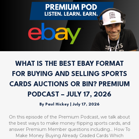
WHAT IS THE BEST EBAY FORMAT
FOR BUYING AND SELLING SPORTS
CARDS AUCTIONS OR BIN? PREMIUM
PODCAST – JULY 17, 2026
By
Paul Hickey
|
July 17, 2026
On this episode of the Premium Podcast, we talk about
the best ways to make money flipping sports cards, and
answer Premium Member questions including… How To
Make Money Buying Already Graded Cards Which