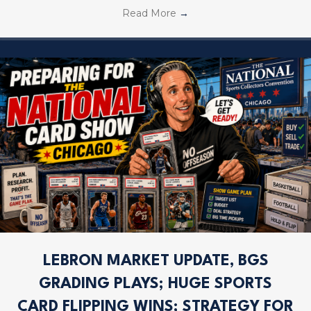
Read More
→
LEBRON MARKET UPDATE, BGS
GRADING PLAYS; HUGE SPORTS
CARD FLIPPING WINS; STRATEGY FOR