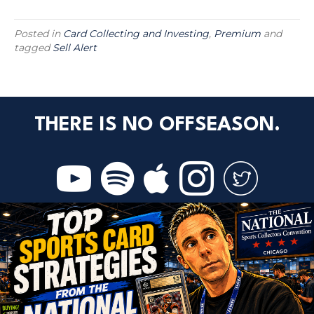
Posted in
Card Collecting and Investing
,
Premium
and
tagged
Sell Alert
THERE IS NO OFFSEASON.