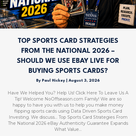
TOP SPORTS CARD STRATEGIES
FROM THE NATIONAL 2026 –
SHOULD WE USE EBAY LIVE FOR
BUYING SPORTS CARDS?
By
Paul Hickey
|
August 3, 2026
Have We Helped You? Help Us! Click Here To Leave Us A
Tip! Welcome NoOffseason.com Family! We are so
happy to have you with us to help you make money
flipping sports cards using Data Driven Sports Card
Investing. We discuss… Top Sports Card Strategies From
The National 2026 eBay Authenticity Guarantee Expands
What Value…