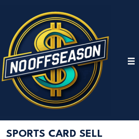
SPORTS CARD SELL