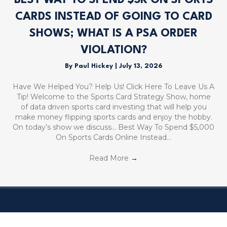
BEST WAY TO SPEND $5K ON SPORTS
CARDS INSTEAD OF GOING TO CARD
SHOWS; WHAT IS A PSA ORDER
VIOLATION?
By
Paul Hickey
|
July 13, 2026
Have We Helped You? Help Us! Click Here To Leave Us A
Tip! Welcome to the Sports Card Strategy Show, home
of data driven sports card investing that will help you
make money flipping sports cards and enjoy the hobby.
On today’s show we discuss… Best Way To Spend $5,000
On Sports Cards Online Instead…
Read More
→