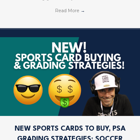
Read More
→
NEW SPORTS CARDS TO BUY, PSA
GRADING STRATEGIES; SOCCER