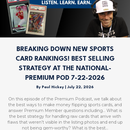
BREAKING DOWN NEW SPORTS
CARD RANKINGS! BEST SELLING
STRATEGY AT THE NATIONAL-
PREMIUM POD 7-22-2026
By
Paul Hickey
|
July 22, 2026
On this episode of the Premium Podcast, we talk about
the best ways to make money flipping sports cards, and
answer Premium Member questions including… What is
the best strategy for handling raw cards that arrive with
flaws that weren’t visible in the listing photos and end up
not being gem-worthy? What is the best…