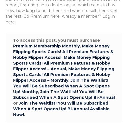
report, featuring an in-depth look at which cards to buy
now, how long to hold them and when to sell them. Get
the rest. Go Premium here. Already a member? Log in
here.
To access this post, you must purchase
Premium Membership Monthly
,
Make Money
Flipping Sports Cards! All Premium Features &
Hobby Flipper Access!
,
Make Money Flipping
Sports Cards! All Premium Features & Hobby
Flipper Access! – Annual
,
Make Money Flipping
Sports Cards! All Premium Features & Hobby
Flipper Access! – Monthly
,
Join The Waitlist!
You Will Be Subscribed When A Spot Opens
Up! Monthy
,
Join The Waitlist! You Will Be
Subscribed When A Spot Opens Up! Bi-Annual
or
Join The Waitlist! You Will Be Subscribed
When A Spot Opens Up! Bi-Annual Available
Now!
.