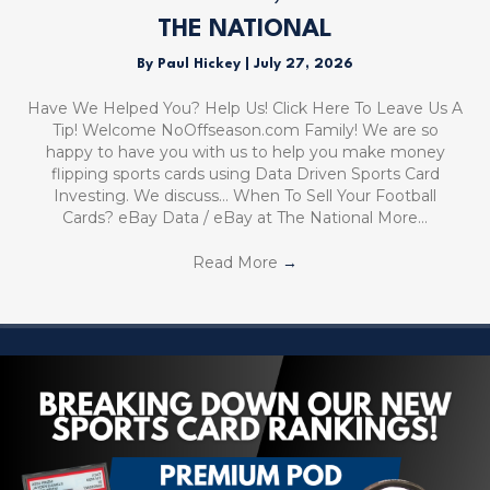
THE NATIONAL
By
Paul Hickey
|
July 27, 2026
Have We Helped You? Help Us! Click Here To Leave Us A
Tip! Welcome NoOffseason.com Family! We are so
happy to have you with us to help you make money
flipping sports cards using Data Driven Sports Card
Investing. We discuss… When To Sell Your Football
Cards? eBay Data / eBay at The National More…
Read More
→