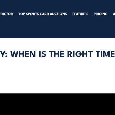
EDICTOR
TOP SPORTS CARD AUCTIONS
FEATURES
PRICING
Y: WHEN IS THE RIGHT TIM