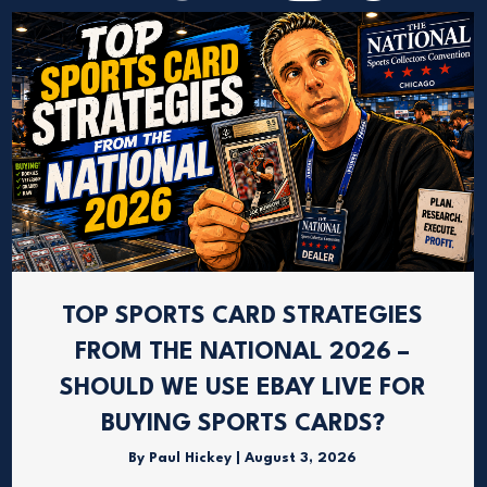
TOP SPORTS CARD STRATEGIES
FROM THE NATIONAL 2026 –
SHOULD WE USE EBAY LIVE FOR
BUYING SPORTS CARDS?
By
Paul Hickey
|
August 3, 2026