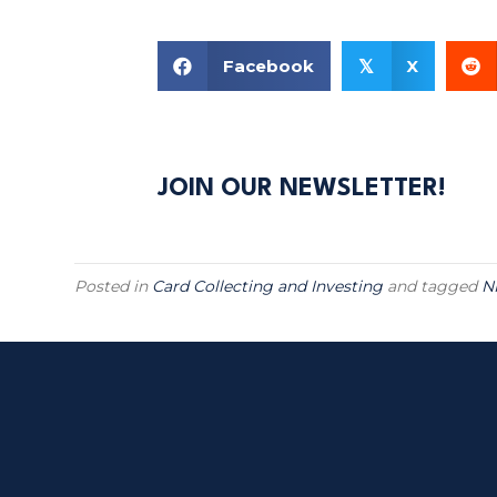
Facebook
X
𝕏
JOIN OUR NEWSLETTER!
Posted in
Card Collecting and Investing
and tagged
N