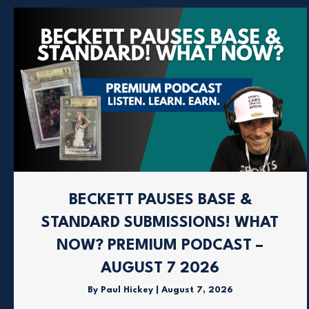
BECKETT PAUSES BASE &
STANDARD SUBMISSIONS! WHAT
NOW? PREMIUM PODCAST –
AUGUST 7 2026
By
Paul Hickey
|
August 7, 2026