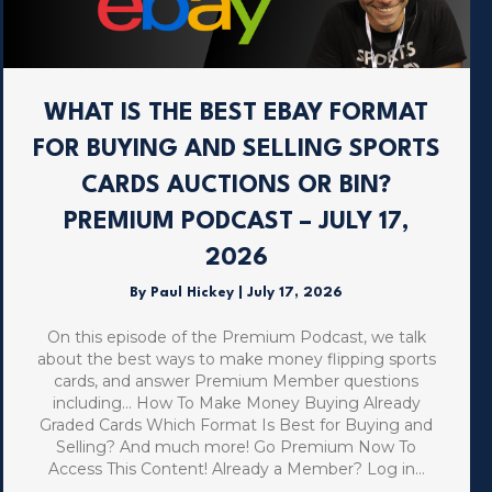
WHAT IS THE BEST EBAY FORMAT
FOR BUYING AND SELLING SPORTS
CARDS AUCTIONS OR BIN?
PREMIUM PODCAST – JULY 17,
2026
By
Paul Hickey
|
July 17, 2026
On this episode of the Premium Podcast, we talk
about the best ways to make money flipping sports
cards, and answer Premium Member questions
including… How To Make Money Buying Already
Graded Cards Which Format Is Best for Buying and
Selling? And much more! Go Premium Now To
Access This Content! Already a Member? Log in…