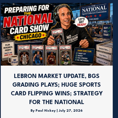
LEBRON MARKET UPDATE, BGS
GRADING PLAYS; HUGE SPORTS
CARD FLIPPING WINS; STRATEGY
FOR THE NATIONAL
By
Paul Hickey
|
July 27, 2026