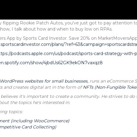
 flipping Rookie Patch Autos, you've just got to pay attention 
r show, I talk about how and when to buy low on RPAs.
overs App by Sports Card Investor. Save 20% on MarketMoversA
.sportscardinvestor.com/plans/?ref=63&campaign=sportscardstr
ttps://podcasts.apple.com/us/podcast/sports-card-strategy-with
pen.spotify.com/show/4jbdUs62GK9ekON7vaxqz8
 WordPress websites for small businesses,
runs an eCommerce Spo
s and creates digital art in the form of
NFTs (Non-Fungible Toke
 believes it's important to create a community. He strives to do t
t the topics he's interested in.
ing topics:
ment (including WooCommerce)
mpetitive Card Collecting)