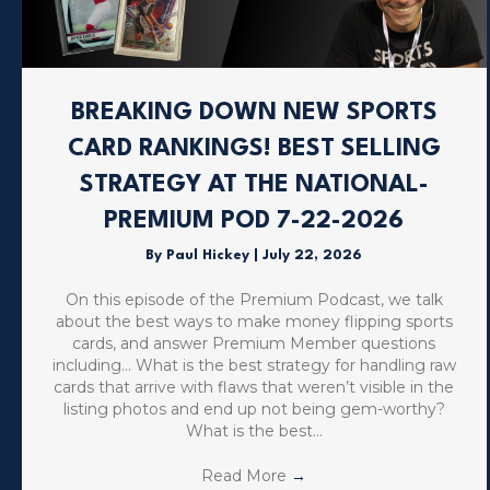
BREAKING DOWN NEW SPORTS
CARD RANKINGS! BEST SELLING
STRATEGY AT THE NATIONAL-
PREMIUM POD 7-22-2026
By
Paul Hickey
|
July 22, 2026
On this episode of the Premium Podcast, we talk
about the best ways to make money flipping sports
cards, and answer Premium Member questions
including… What is the best strategy for handling raw
cards that arrive with flaws that weren’t visible in the
listing photos and end up not being gem-worthy?
What is the best…
Read More
→