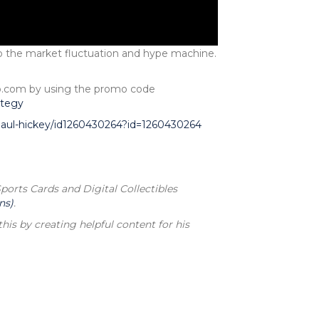
to the market fluctuation and hype machine.
pp.com by using the promo code
ategy
-paul-hickey/id1260430264?id=1260430264
rts Cards and Digital Collectibles
ns)
.
his by creating helpful content for his