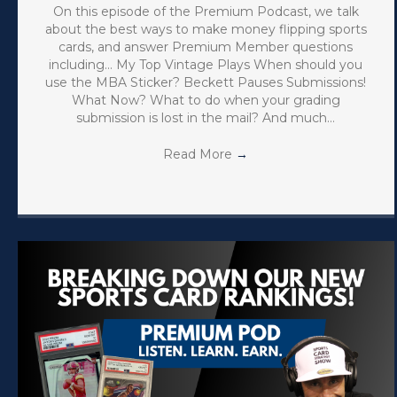
On this episode of the Premium Podcast, we talk
about the best ways to make money flipping sports
cards, and answer Premium Member questions
including… My Top Vintage Plays When should you
use the MBA Sticker? Beckett Pauses Submissions!
What Now? What to do when your grading
submission is lost in the mail? And much…
Read More
→