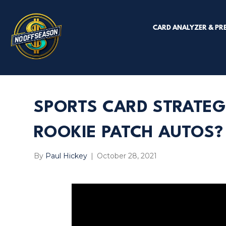
CARD ANALYZER & PR
SPORTS CARD STRATEG
ROOKIE PATCH AUTOS?
By
Paul Hickey
|
October 28, 2021