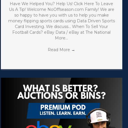
Have We Helped You? Help Us! Click Here To Leave
Us A Tip! Welcome NoOffseason.com Family! We are
so happy to have you with us to help you make
money flipping sports cards using Data Driven Sports
Card Investing. We discuss… When To Sell Your
Football Cards? eBay Data / eBay at The National
More…
Read More
→