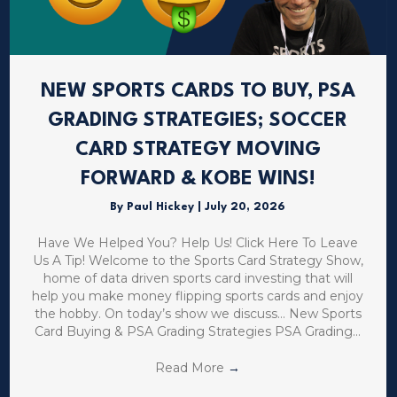
NEW SPORTS CARDS TO BUY, PSA
GRADING STRATEGIES; SOCCER
CARD STRATEGY MOVING
FORWARD & KOBE WINS!
By
Paul Hickey
|
July 20, 2026
Have We Helped You? Help Us! Click Here To Leave
Us A Tip! Welcome to the Sports Card Strategy Show,
home of data driven sports card investing that will
help you make money flipping sports cards and enjoy
the hobby. On today’s show we discuss… New Sports
Card Buying & PSA Grading Strategies PSA Grading…
Read More
→