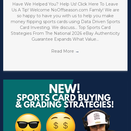
Have We Helped You? Help Us! Click Here To Leave
Us A Tip! Welcome NoOffseason.com Family! We are
so happy to have you with us to help you make
money flipping sports cards using Data Driven Sports
Card Investing. We discuss… Top Sports Card
Strategies From The National 2026 eBay Authenticity
Guarantee Expands What Value…
Read More
→