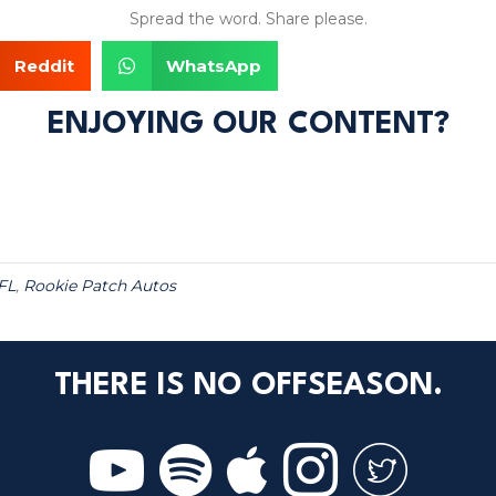
Spread the word. Share please.
Reddit
WhatsApp
ENJOYING OUR CONTENT?
FL
,
Rookie Patch Autos
THERE IS NO OFFSEASON.