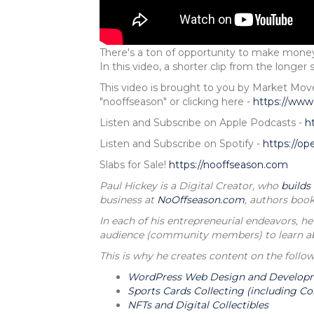
There's a ton of opportunity to make money
In this video, a shorter clip from the longe
This video is brought to you by Market M
"nooffseason" or clicking here -
https://www
Listen and Subscribe on Apple Podcasts -
h
Listen and Subscribe on Spotify -
https://o
Slabs for Sale!
https://nooffseason.com
Paul Hickey is a Digital Creator, who
builds
business at
NoOffseason.com
, authors book
In each of his entrepreneurial endeavors, he
audience (community members) to learn abou
This is why he creates content on the follow
WordPress Web Design and Develop
Sports Cards Collecting (including Co
NFTs and Digital Collectibles