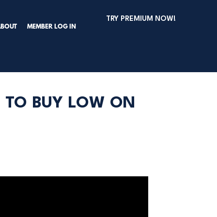
TRY PREMIUM NOW!
ABOUT
MEMBER LOG IN
E TO BUY LOW ON