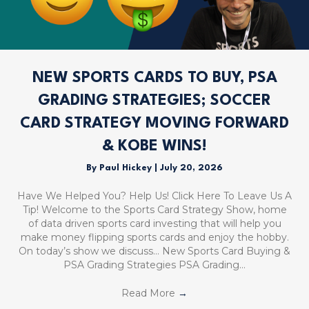
NEW SPORTS CARDS TO BUY, PSA
GRADING STRATEGIES; SOCCER
CARD STRATEGY MOVING FORWARD
& KOBE WINS!
By
Paul Hickey
|
July 20, 2026
Have We Helped You? Help Us! Click Here To Leave Us A
Tip! Welcome to the Sports Card Strategy Show, home
of data driven sports card investing that will help you
make money flipping sports cards and enjoy the hobby.
On today’s show we discuss… New Sports Card Buying &
PSA Grading Strategies PSA Grading…
Read More
→