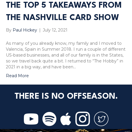
THE TOP 5 TAKEAWAYS FROM
THE NASHVILLE CARD SHOW
By
Paul Hickey
|
July 12, 2021
As many of you already know, my family and I moved to
Valencia, Spain in Summer 2018. I run a couple of different
US-based businesses, and all of our family is in the States,
so we travel back quite a bit. I returned to “The Hobby” in
2021 in a big way, and have been…
Read More
THERE IS NO OFFSEASON.