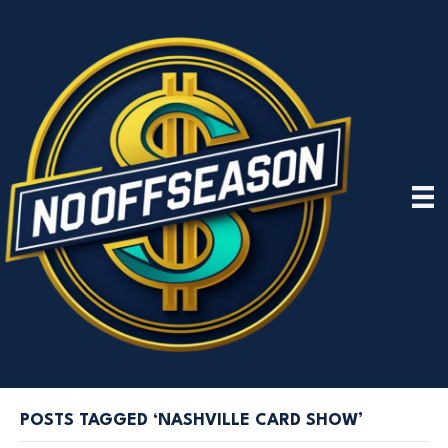
POSTS TAGGED ‘NASHVILLE CARD SHOW’