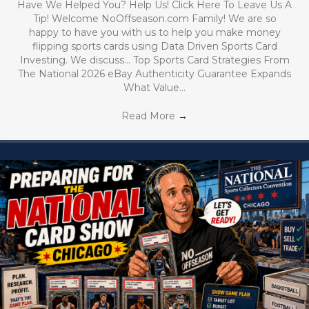
Have We Helped You? Help Us! Click Here To Leave Us A
Tip! Welcome NoOffseason.com Family! We are so
happy to have you with us to help you make money
flipping sports cards using Data Driven Sports Card
Investing. We discuss… Top Sports Card Strategies From
The National 2026 eBay Authenticity Guarantee Expands
What Value…
Read More
→