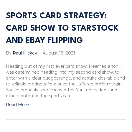
SPORTS CARD STRATEGY:
CARD SHOW TO STARSTOCK
AND EBAY FLIPPING
By
Paul Hickey
|
August 18, 2021
Heading out of my first ever card show, I learned a ton! I
was determined heading into my second card show, to
enter with a clear budget range, and acquire desirable and
re-sellable products for a price that offered profit margin.
You’ve probably seen many other YouTube videos and
other content in the sports card…
Read More