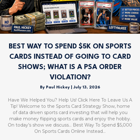
BEST WAY TO SPEND $5K ON SPORTS
CARDS INSTEAD OF GOING TO CARD
SHOWS; WHAT IS A PSA ORDER
VIOLATION?
By
Paul Hickey
|
July 13, 2026
Have We Helped You? Help Us! Click Here To Leave Us A
Tip! Welcome to the Sports Card Strategy Show, home
of data driven sports card investing that will help you
make money flipping sports cards and enjoy the hobby.
On today’s show we discuss… Best Way To Spend $5,000
On Sports Cards Online Instead…