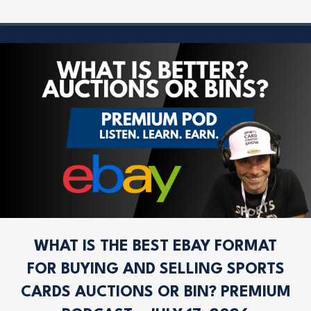
WHAT IS THE BEST EBAY FORMAT
FOR BUYING AND SELLING SPORTS
CARDS AUCTIONS OR BIN? PREMIUM