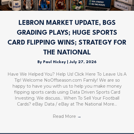
LEBRON MARKET UPDATE, BGS
GRADING PLAYS; HUGE SPORTS
CARD FLIPPING WINS; STRATEGY FOR
THE NATIONAL
By
Paul Hickey
|
July 27, 2026
Have We Helped You? Help Us! Click Here To Leave Us A
Tip! Welcome NoOffseason.com Family! We are so
happy to have you with us to help you make money
flipping sports cards using Data Driven Sports Card
Investing. We discuss… When To Sell Your Football
Cards? eBay Data / eBay at The National More…
Read More
→