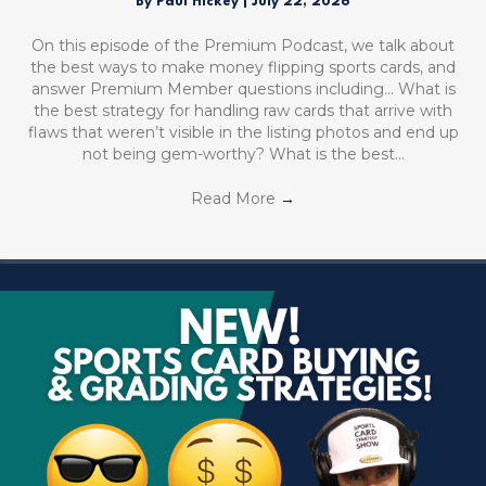
By
Paul Hickey
|
July 22, 2026
On this episode of the Premium Podcast, we talk about
the best ways to make money flipping sports cards, and
answer Premium Member questions including… What is
the best strategy for handling raw cards that arrive with
flaws that weren’t visible in the listing photos and end up
not being gem-worthy? What is the best…
Read More
→