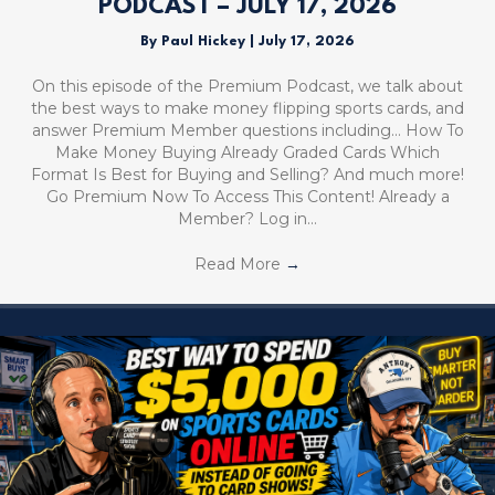
PODCAST – JULY 17, 2026
By
Paul Hickey
|
July 17, 2026
On this episode of the Premium Podcast, we talk about
the best ways to make money flipping sports cards, and
answer Premium Member questions including… How To
Make Money Buying Already Graded Cards Which
Format Is Best for Buying and Selling? And much more!
Go Premium Now To Access This Content! Already a
Member? Log in…
Read More
→