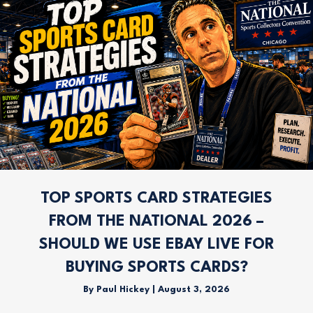
TOP SPORTS CARD STRATEGIES
FROM THE NATIONAL 2026 –
SHOULD WE USE EBAY LIVE FOR
BUYING SPORTS CARDS?
By
Paul Hickey
|
August 3, 2026