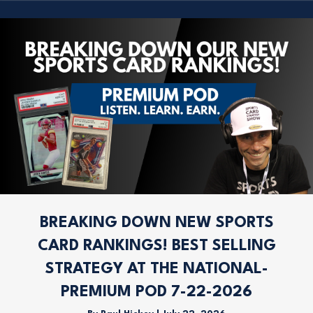
BREAKING DOWN NEW SPORTS
CARD RANKINGS! BEST SELLING
STRATEGY AT THE NATIONAL-
PREMIUM POD 7-22-2026