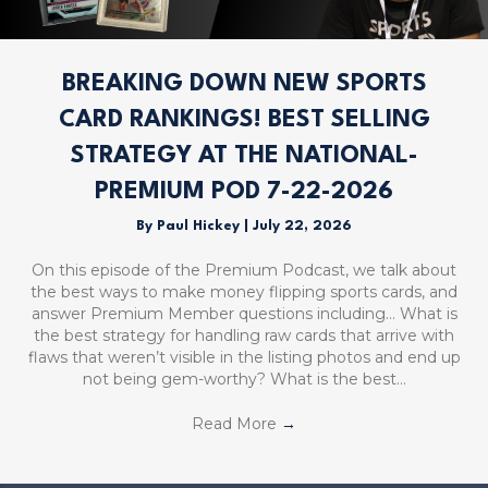
BREAKING DOWN NEW SPORTS
CARD RANKINGS! BEST SELLING
STRATEGY AT THE NATIONAL-
PREMIUM POD 7-22-2026
By
Paul Hickey
|
July 22, 2026
On this episode of the Premium Podcast, we talk about
the best ways to make money flipping sports cards, and
answer Premium Member questions including… What is
the best strategy for handling raw cards that arrive with
flaws that weren’t visible in the listing photos and end up
not being gem-worthy? What is the best…
Read More
→