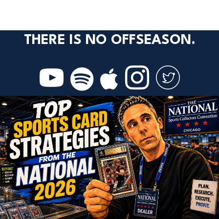
THERE IS NO OFFSEASON.