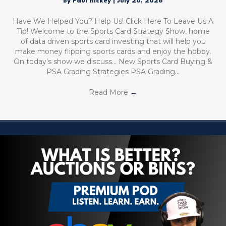
By
Paul Hickey
|
July 20, 2026
Have We Helped You? Help Us! Click Here To Leave Us A
Tip! Welcome to the Sports Card Strategy Show, home
of data driven sports card investing that will help you
make money flipping sports cards and enjoy the hobby.
On today’s show we discuss… New Sports Card Buying &
PSA Grading Strategies PSA Grading…
Read More
→