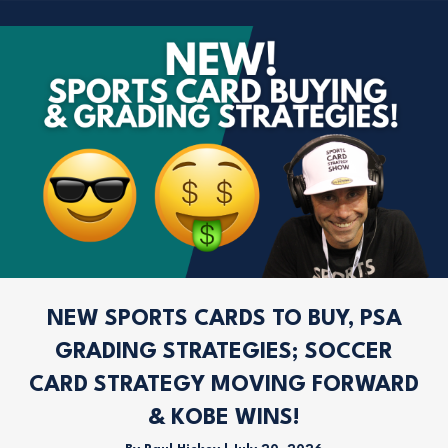
NEW SPORTS CARDS TO BUY, PSA
GRADING STRATEGIES; SOCCER
CARD STRATEGY MOVING FORWARD
& KOBE WINS!