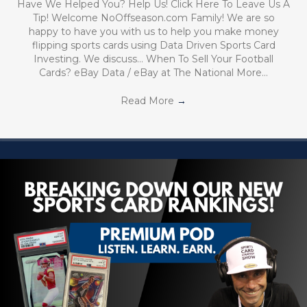
Have We Helped You? Help Us! Click Here To Leave Us A
Tip! Welcome NoOffseason.com Family! We are so
happy to have you with us to help you make money
flipping sports cards using Data Driven Sports Card
Investing. We discuss… When To Sell Your Football
Cards? eBay Data / eBay at The National More…
Read More
→