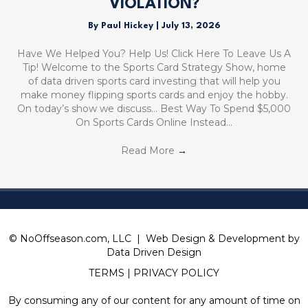
VIOLATION?
By
Paul Hickey
|
July 13, 2026
Have We Helped You? Help Us! Click Here To Leave Us A
Tip! Welcome to the Sports Card Strategy Show, home
of data driven sports card investing that will help you
make money flipping sports cards and enjoy the hobby.
On today’s show we discuss… Best Way To Spend $5,000
On Sports Cards Online Instead…
Read More
→
© NoOffseason.com, LLC | Web Design & Development by
Data Driven Design
TERMS
|
PRIVACY POLICY
By consuming any of our content for any amount of time on