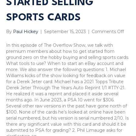
STARTED SELLING
SPORTS CARDS
on
By
Paul Hickey
|
September 15, 2023
|
Comments Off
Sport
Card
In this episode of The Overflow Show, we talk with
Strat
premium members about how to get started from
Overf
ground zero on the hobby buying and selling sports cards.
Show
What tools to use? When to start an eBay account and
SI
more. We also answer the following questions: 1. Michael
Kids
Williams kicks of the show looking for feedback on value
Cards
for a Derek Jeter card: Michael has a 2021 Topps Tribute
eBay
Derek Jeter Through The Years Auto Reprint 1/1 #TTY-21.
Aucti
He realized it was a reprint and placed it aside several
vs.
months ago. In June 2023, a PSA 10 went for $306.
Buy
Several other raw versions in the past have gone north of
It
$100. None of the cards he’s looked at online have been
Now,
serial numbered, but his version is serial numbered 2/10. Is
Dere
there any significant value with this card and should it be
Jeter
submitted to PSA for grading? 2. Phil Limauge asks for
Repri