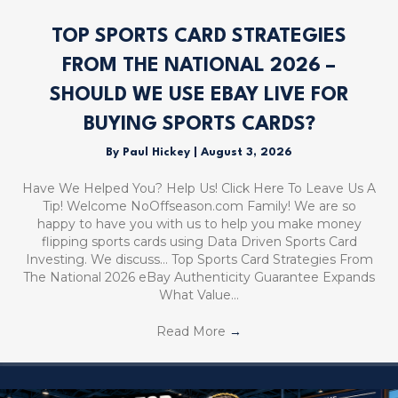
TOP SPORTS CARD STRATEGIES
FROM THE NATIONAL 2026 –
SHOULD WE USE EBAY LIVE FOR
BUYING SPORTS CARDS?
By
Paul Hickey
|
August 3, 2026
Have We Helped You? Help Us! Click Here To Leave Us A
Tip! Welcome NoOffseason.com Family! We are so
happy to have you with us to help you make money
flipping sports cards using Data Driven Sports Card
Investing. We discuss… Top Sports Card Strategies From
The National 2026 eBay Authenticity Guarantee Expands
What Value…
Read More
→