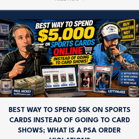
BEST WAY TO SPEND $5K ON SPORTS
CARDS INSTEAD OF GOING TO CARD
SHOWS; WHAT IS A PSA ORDER