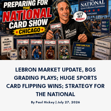
LEBRON MARKET UPDATE, BGS
GRADING PLAYS; HUGE SPORTS
CARD FLIPPING WINS; STRATEGY FOR
THE NATIONAL
By
Paul Hickey
|
July 27, 2026