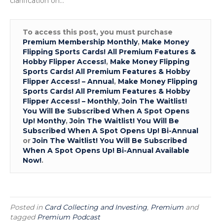
clarification on…
&
How
To
To access this post, you must purchase
Get
Premium Membership Monthly
,
Make Money
Start
Flipping Sports Cards! All Premium Features &
Sellin
Hobby Flipper Access!
,
Make Money Flipping
Sport
Sports Cards! All Premium Features & Hobby
Cards
Flipper Access! – Annual
,
Make Money Flipping
Sports Cards! All Premium Features & Hobby
Flipper Access! – Monthly
,
Join The Waitlist!
You Will Be Subscribed When A Spot Opens
Up! Monthy
,
Join The Waitlist! You Will Be
Subscribed When A Spot Opens Up! Bi-Annual
or
Join The Waitlist! You Will Be Subscribed
When A Spot Opens Up! Bi-Annual Available
Now!
.
Posted in
Card Collecting and Investing
,
Premium
and
tagged
Premium Podcast