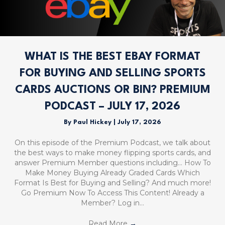
WHAT IS THE BEST EBAY FORMAT
FOR BUYING AND SELLING SPORTS
CARDS AUCTIONS OR BIN? PREMIUM
PODCAST – JULY 17, 2026
By
Paul Hickey
|
July 17, 2026
On this episode of the Premium Podcast, we talk about
the best ways to make money flipping sports cards, and
answer Premium Member questions including… How To
Make Money Buying Already Graded Cards Which
Format Is Best for Buying and Selling? And much more!
Go Premium Now To Access This Content! Already a
Member? Log in…
Read More
→