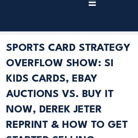
TRY
PREMIUM
NOW!
SPORTS CARD STRATEGY
OVERFLOW SHOW: SI
KIDS CARDS, EBAY
AUCTIONS VS. BUY IT
NOW, DEREK JETER
REPRINT & HOW TO GET